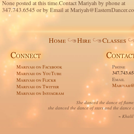
None posted at this time.Contact Mariyah by phone at
347.743.6545 or by Email at Mariyah@EasternDancer.c
Home
Hire
Classes
Mariyah on Facebook
Phone
347.743.6
Mariyah on YouTube
Email
Mariyah on Flickr
Mariyah@
Mariyah on Twitter
Mariyah on Instagram
She danced the dance of flame
she danced the dance of stars and the dance o
~ Khali