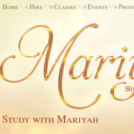
Home
Hire
Classes
Events
Phot
Study with Mariyah